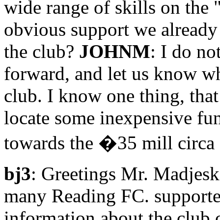
wide range of skills on the 
obvious support we already
the club?
JOHNM
: I do no
forward, and let us know wh
club. I know one thing, tha
locate some inexpensive fun
towards the �35 mill circa 
bj3
: Greetings Mr. Madjesk
many Reading FC. supporte
information about the club 