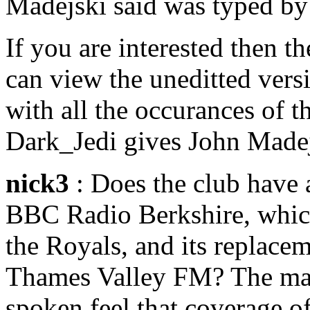
Madejski said was typed by
If you are interested then t
can view the uneditted vers
with all the occurances of
Dark_Jedi gives John Madej
nick3
: Does the club have 
BBC Radio Berkshire, which
the Royals, and its replace
Thames Valley FM? The maj
spoken feel that coverage o