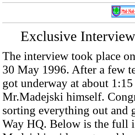
Exclusive Intervie
The interview took place o
30 May 1996. After a few t
got underway at about 1:15
Mr.Madejski himself. Congra
sorting everything out and 
Way HQ. Below is the full 