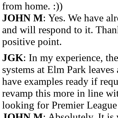
from home. :))
JOHN M
: Yes. We have alr
and will respond to it. Th
positive point.
JGK
: In my experience, th
systems at Elm Park leaves a
have examples ready if requ
revamp this more in line wit
looking for Premier League 
JOHN M
: Absolutely. It is