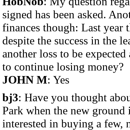
HobNob
: My question rega
signed has been asked. Anot
finances though: Last year 
despite the success in the le
another loss to be expected
to continue losing money?
JOHN M
: Yes
bj3
: Have you thought abou
Park when the new ground i
interested in buying a few,