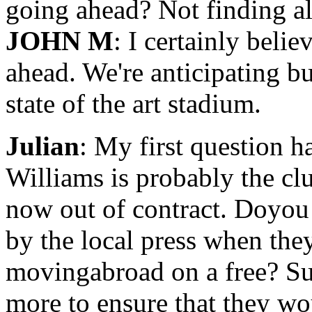
going ahead? Not finding a
JOHN M
: I certainly beli
ahead. We're anticipating b
state of the art stadium.
Julian
: My first question h
Williams is probably the clu
now out of contract. Doyou 
by the local press when the
movingabroad on a free? Su
more to ensure that they wou