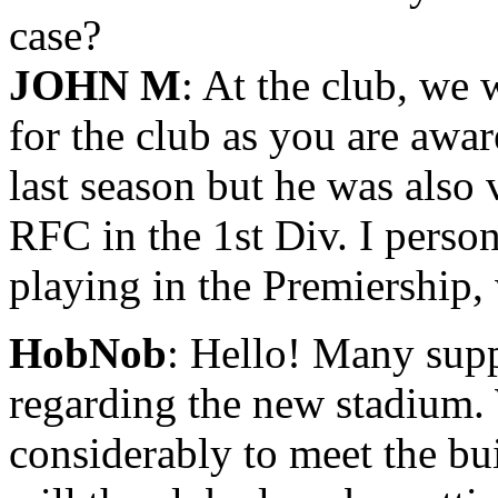
case?
JOHN M
: At the club, we 
for the club as you are aware
last season but he was also
RFC in the 1st Div. I perso
playing in the Premiership,
HobNob
: Hello! Many supp
regarding the new stadium. 
considerably to meet the 