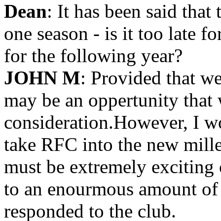
Dean
: It has been said that
one season - is it too late 
for the following year?
JOHN M
: Provided that w
may be an oppertunity that 
consideration.However, I wo
take RFC into the new mill
must be extremely exciting 
to an enourmous amount of p
responded to the club.