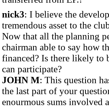
nick3
: I believe the devel
tremendous asset to the clu
Now that all the planning p
chairman able to say how th
financed? Is there likely to 
can participate?
JOHN M
: This question h
the last part of your questi
enourmous sums involved an