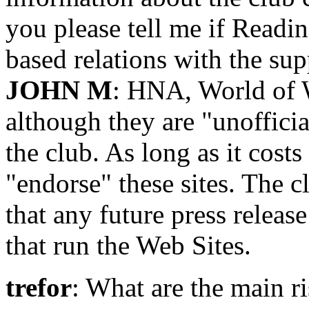
you please tell me if Readin
based relations with the sup
JOHN M
: HNA, World of 
although they are "unofficia
the club. As long as it costs
"endorse" these sites. The 
that any future press releas
that run the Web Sites.
trefor
: What are the main 