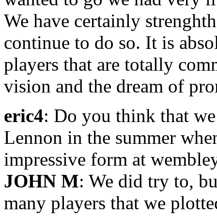
We have certainly strenght
continue to do so. It is abso
players that are totally co
vision and the dream of pro
eric4
: Do you think that w
Lennon in the summer when 
impressive form at wemble
JOHN M
: We did try to, b
many players that we plotted