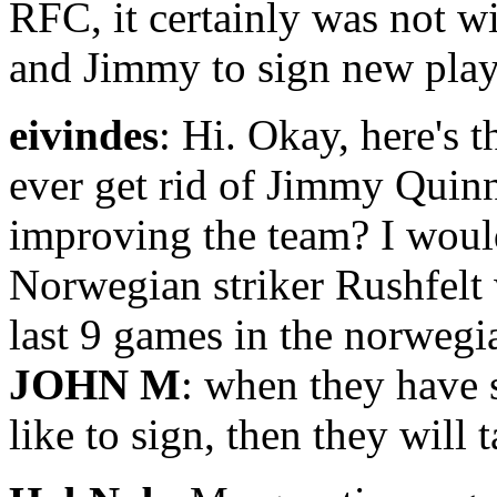
RFC, it certainly was not w
and Jimmy to sign new playe
eivindes
: Hi. Okay, here's 
ever get rid of Jimmy Quin
improving the team? I would
Norwegian striker Rushfelt 
last 9 games in the norwegi
JOHN M
: when they have 
like to sign, then they will