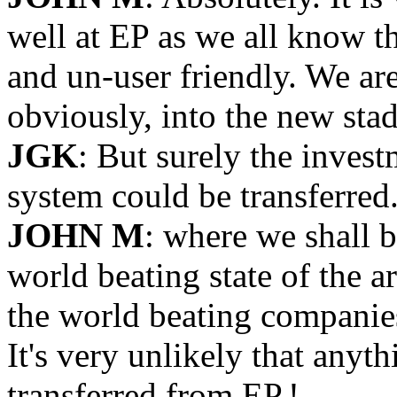
well at EP as we all know th
and un-user friendly. We are 
obviously, into the new sta
JGK
: But surely the inves
system could be transferred
JOHN M
: where we shall 
world beating state of the 
the world beating companies
It's very unlikely that anyt
transferred from EP.!