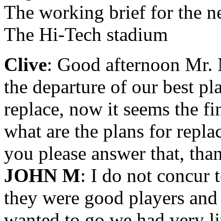
The working brief for the 
The Hi-Tech stadium
Clive
: Good afternoon Mr. 
the departure of our best p
replace, now it seems the fi
what are the plans for repla
you please answer that, tha
JOHN M
: I do not concur 
they were good players and
wanted to go we had very lit