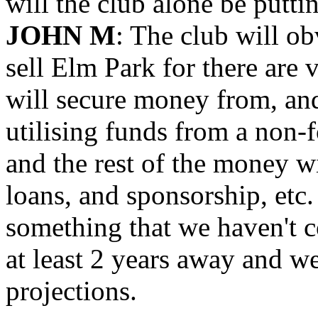
will the club alone be puttin
JOHN M
: The club will o
sell Elm Park for there are
will secure money from, an
utilising funds from a non-fo
and the rest of the money w
loans, and sponsorship, etc.
something that we haven't co
at least 2 years away and we
projections.