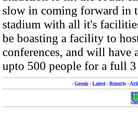
slow in coming forward in t
stadium with all it's faciliti
be boasting a facility to ho
conferences, and will have a
upto 500 people for a full 3
-
Gossip
-
Latest
-
Reports
-
Arti