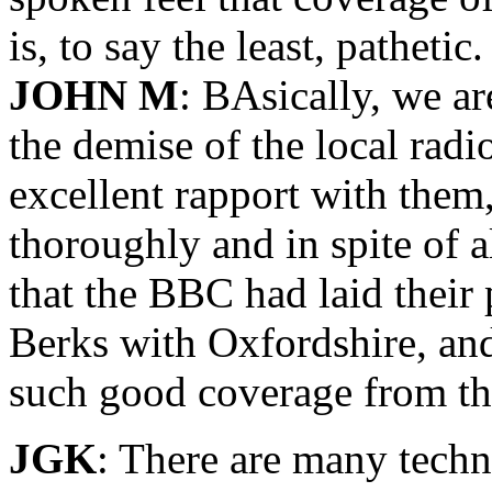
is, to say the least, pathetic.
JOHN M
: BAsically, we a
the demise of the local radi
excellent rapport with them
thoroughly and in spite of a
that the BBC had laid their
Berks with Oxfordshire, and
such good coverage from t
JGK
: There are many techn