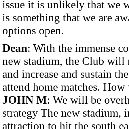
issue it is unlikely that we w
is something that we are aw
options open.
Dean
: With the immense cos
new stadium, the Club will
and increase and sustain th
attend home matches. How w
JOHN M
: We will be over
strategy The new stadium, i
attraction to hit the south e