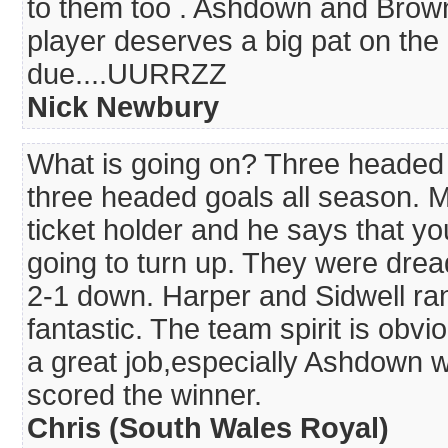
to them too . Ashdown and Brow
player deserves a big pat on the 
due....UURRZZ
Nick Newbury
What is going on? Three headed 
three headed goals all season. M
ticket holder and he says that y
going to turn up. They were dreadf
2-1 down. Harper and Sidwell ra
fantastic. The team spirit is obvi
a great job,especially Ashdown wi
scored the winner.
Chris (South Wales Royal)