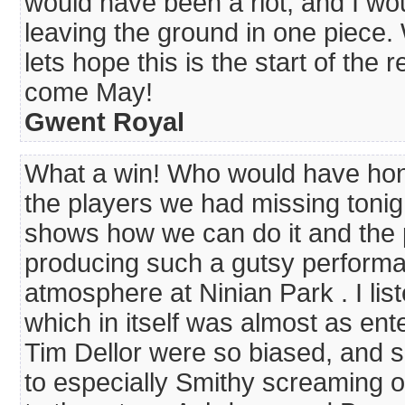
would have been a riot, and I wo
leaving the ground in one piece.
lets hope this is the start of the 
come May!
Gwent Royal
What a win! Who would have hones
the players we had missing tonigh
shows how we can do it and the 
producing such a gutsy performan
atmosphere at Ninian Park . I li
which in itself was almost as ent
Tim Dellor were so biased, and so
to especially Smithy screaming o