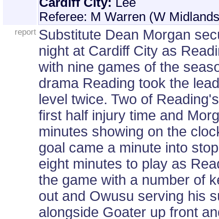
Cardiff City:
Lee
Referee: M Warren (W Midlands
report
Substitute Dean Morgan secur
night at Cardiff City as Read
with nine games of the seaso
drama Reading took the lead 
level twice. Two of Reading's
first half injury time and Mor
minutes showing on the clock
goal came a minute into stopp
eight minutes to play as Read
the game with a number of k
out and Owusu serving his su
alongside Goater up front a