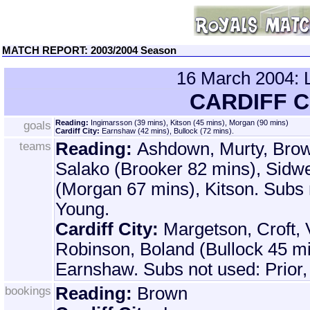
MATCH REPORT: 2003/2004 Season
16 March 2004
CARDIFF C
goals
Reading:
Ingimarsson (39 mins), Kitson (45 mins), Morgan (90 mins)
Cardiff City:
Earnshaw (42 mins), Bullock (72 mins).
teams
Reading:
Ashdown, Murty, Bro
Salako (Brooker 82 mins), Sidwe
(Morgan 67 mins), Kitson. Subs 
Young.
Cardiff City:
Margetson, Croft, 
Robinson, Boland (Bullock 45 mi
Earnshaw. Subs not used: Prior
bookings
Reading:
Brown