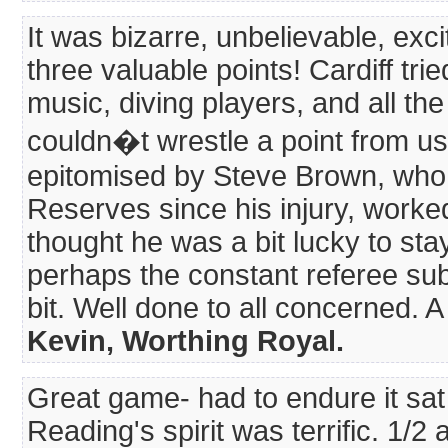
It was bizarre, unbelievable, exci
three valuable points! Cardiff trie
music, diving players, and all the 
couldn�t wrestle a point from us
epitomised by Steve Brown, who d
Reserves since his injury, worked
thought he was a bit lucky to stay
perhaps the constant referee su
bit. Well done to all concerned. A 
Kevin, Worthing Royal.
Great game- had to endure it sat 
Reading's spirit was terrific. 1/