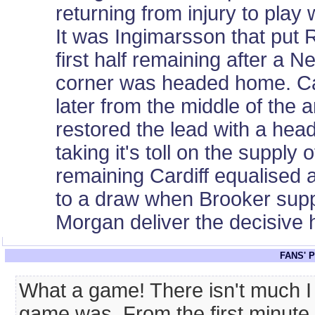
returning from injury to play
It was Ingimarsson that put 
first half remaining after 
corner was headed home. Card
later from the middle of the a
restored the lead with a hea
taking it's toll on the supply
remaining Cardiff equalised
to a draw when Brooker suppl
Morgan deliver the decisive 
FANS' 
What a game! There isn't much I 
game was. From the first minute 