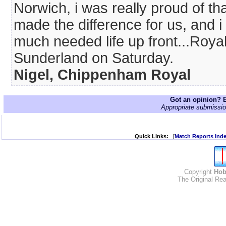
Norwich, i was really proud of t
made the difference for us, and
much needed life up front...Roya
Sunderland on Saturday.
Nigel, Chippenham Royal
Got an opinion? E
Appropriate submissio
Quick Links:
[
Match Reports Ind
Copyright
Hob
The Original Rea