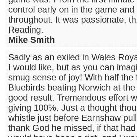
control early on in the game and
throughout. It was passionate, thr
Reading.
Mike Smith
Sadly as an exiled in Wales Roya
I would like, but as you can imag
smug sense of joy! With half the 
Bluebirds beating Norwich at th
good result. Tremendous effort wen
giving 100%. Just a thought thoug
whistle just before Earnshaw pulle
thank God he missed, if that had