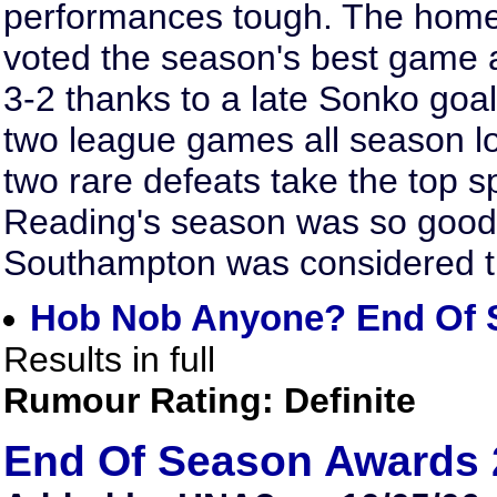
performances tough. The home 
voted the season's best game 
3-2 thanks to a late Sonko goa
two league games all season lon
two rare defeats take the top s
Reading's season was so good 
Southampton was considered th
Hob Nob Anyone? End Of 
Results in full
Rumour Rating: Definite
End Of Season Awards 