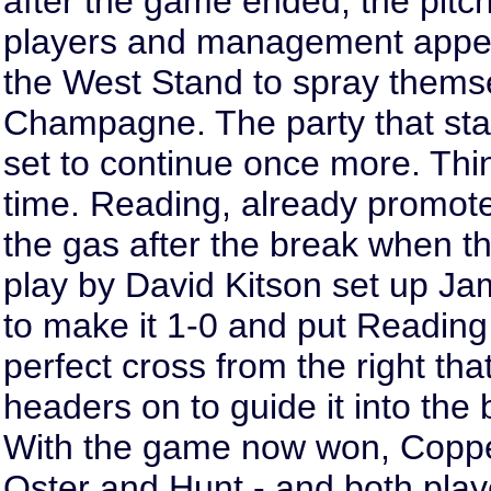
after the game ended, the pitch
players and management appear
the West Stand to spray thems
Champagne. The party that sta
set to continue once more. Thin
time. Reading, already promoted
the gas after the break when the
play by David Kitson set up Ja
to make it 1-0 and put Reading
perfect cross from the right tha
headers on to guide it into the 
With the game now won, Coppel
Oster and Hunt - and both play