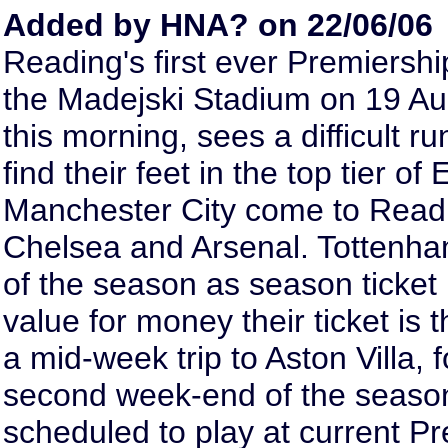
Added by HNA? on 22/06/06
Reading's first ever Premiershi
the Madejski Stadium on 19 Augu
this morning, sees a difficult 
find their feet in the top tier o
Manchester City come to Readi
Chelsea and Arsenal. Tottenha
of the season as season ticket 
value for money their ticket is t
a mid-week trip to Aston Villa, 
second week-end of the season
scheduled to play at current 