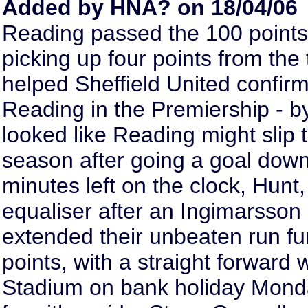
Added by HNA? on 18/04/06
Reading passed the 100 points 
picking up four points from th
helped Sheffield United confirm
Reading in the Premiership - b
looked like Reading might slip t
season after going a goal down 
minutes left on the clock, Hunt,
equaliser after an Ingimarsson
extended their unbeaten run fur
points, with a straight forward 
Stadium on bank holiday Monda