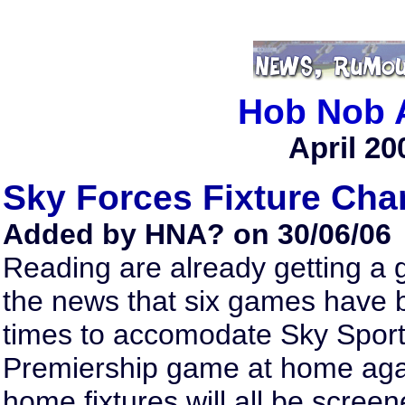
Hob Nob 
April 20
Sky Forces Fixture Ch
Added by HNA? on 30/06/06
Reading are already getting a gl
the news that six games have 
times to accomodate Sky Sports
Premiership game at home agai
home fixtures will all be screen