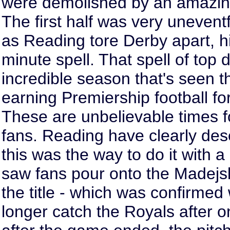
were demolished by an amazing
The first half was very uneventf
as Reading tore Derby apart, hit
minute spell. That spell of to
incredible season that's seen
earning Premiership football for 
These are unbelievable times f
fans. Reading have clearly dese
this was the way to do it with 
saw fans pour onto the Madejsk
the title - which was confirmed
longer catch the Royals after o