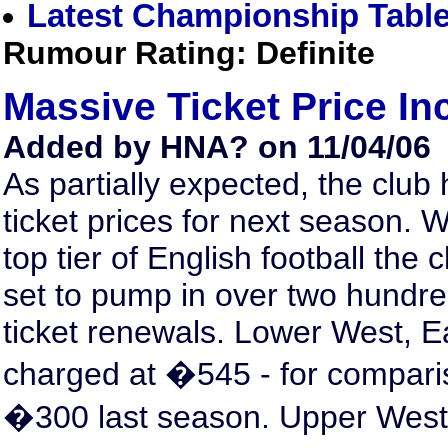
Latest Championship Tabl
Rumour Rating: Definite
Massive Ticket Price In
Added by HNA? on 11/04/06
As partially expected, the clu
ticket prices for next season. W
top tier of English football the 
set to pump in over two hundr
ticket renewals. Lower West, E
charged at �545 - for compari
�300 last season. Upper West a