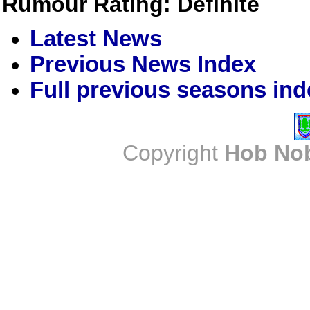
Rumour Rating: Definite
Latest News
Previous News Index
Full previous seasons ind
Copyright
Hob No