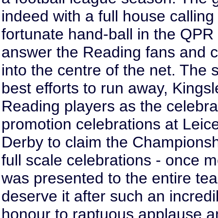
indeed with a full house calling 
fortunate hand-ball in the QPR
answer the Reading fans and co
into the centre of the net. The
best efforts to run away, Kings
Reading players as the celebra
promotion celebrations at Leices
Derby to claim the Championshi
full scale celebrations - once m
was presented to the entire t
deserve it after such an incred
honour to raptuous applause an