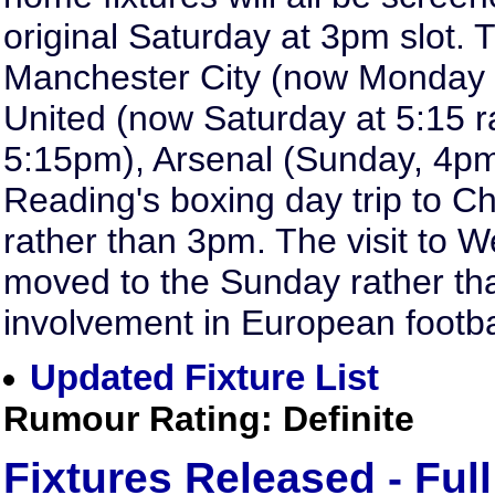
original Saturday at 3pm slot.
Manchester City (now Monday
United (now Saturday at 5:15 r
5:15pm), Arsenal (Sunday, 4pm
Reading's boxing day trip to Ch
rather than 3pm. The visit to 
moved to the Sunday rather th
involvement in European footba
Updated Fixture List
Rumour Rating: Definite
Fixtures Released - Full