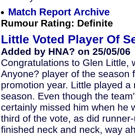
Match Report Archive
Rumour Rating: Definite
Little Voted Player Of 
Added by HNA? on 25/05/06
Congratulations to Glen Little
Anyone? player of the season f
promotion year. Little played 
season. Even though the team'
certainly missed him when he w
third of the vote, as did runne
finished neck and neck, way a