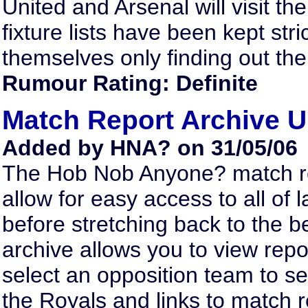
United and Arsenal will visit t
fixture lists have been kept str
themselves only finding out the
Rumour Rating: Definite
Match Report Archive 
Added by HNA? on 31/05/06
The Hob Nob Anyone? match re
allow for easy access to all o
before stretching back to the 
archive allows you to view repo
select an opposition team to se
the Royals and links to match r