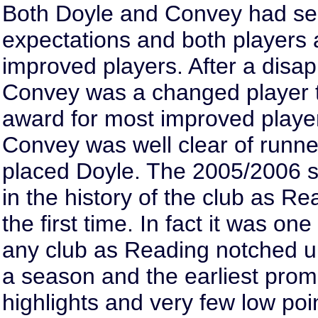
Both Doyle and Convey had s
expectations and both players a
improved players. After a dis
Convey was a changed player t
award for most improved player
Convey was well clear of runne
placed Doyle. The 2005/2006 
in the history of the club as R
the first time. In fact it was on
any club as Reading notched up
a season and the earliest prom
highlights and very few low poi