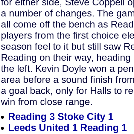
for either side, Steve Coppell o
a number of changes. The ga
all come off the bench as Readi
players from the first choice 
season feel to it but still saw R
Reading on their way, heading
the left. Kevin Doyle won a pen
area before a sound finish from
a goal back, only for Halls to 
win from close range.
Reading 3 Stoke City 1
Leeds United 1 Reading 1