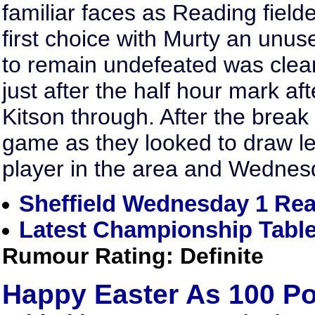
familiar faces as Reading fielded
first choice with Murty an unus
to remain undefeated was clea
just after the half hour mark a
Kitson through. After the break
game as they looked to draw l
player in the area and Wednesd
Sheffield Wednesday 1 Rea
Latest Championship Tabl
Rumour Rating: Definite
Happy Easter As 100 P