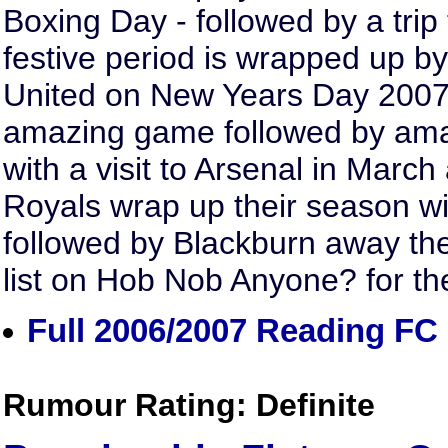
Boxing Day - followed by a trip 
festive period is wrapped up b
United on New Years Day 2007. L
amazing game followed by ama
with a visit to Arsenal in March
Royals wrap up their season w
followed by Blackburn away the
list on Hob Nob Anyone? for th
Full 2006/2007 Reading FC 
Rumour Rating: Definite