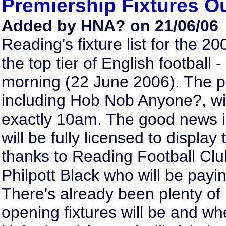
Premiership Fixtures 
Added by HNA? on 21/06/06
Reading's fixture list for the 2
the top tier of English football
morning (22 June 2006). The 
including Hob Nob Anyone?, will
exactly 10am. The good news 
will be fully licensed to display
thanks to Reading Football Clu
Philpott Black who will be payi
There's already been plenty of
opening fixtures will be and w