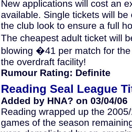
New applications will cost an e
available. Single tickets will b
the club look to ensure a full 
The cheapest adult ticket will 
blowing �41 per match for the
the overdraft facility!
Rumour Rating: Definite
Reading Seal League Ti
Added by HNA? on 03/04/06
Reading wrapped up the 2005/2
games of the season remaining,