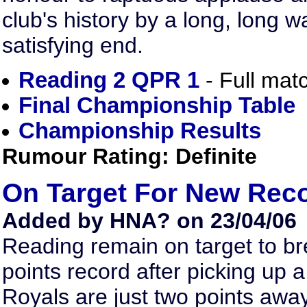
club's history by a long, long w
satisfying end.
Reading 2 QPR 1
- Full matc
Final Championship Table
Championship Results
Rumour Rating: Definite
On Target For New Rec
Added by HNA? on 23/04/06
Reading remain on target to br
points record after picking up
Royals are just two points awa