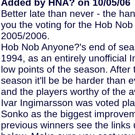
Added by HNA? on 10/05/06
Better late than never - the han
you the voting for the Hob No
2005/2006.
Hob Nob Anyone?'s end of sea
1994, as an entirely unofficial 
low points of the season. After
season it'll be be harder than 
and the players worthy of the a
Ivar Ingimarsson was voted pl
Sonko as the biggest improveme
previous winners see the links 