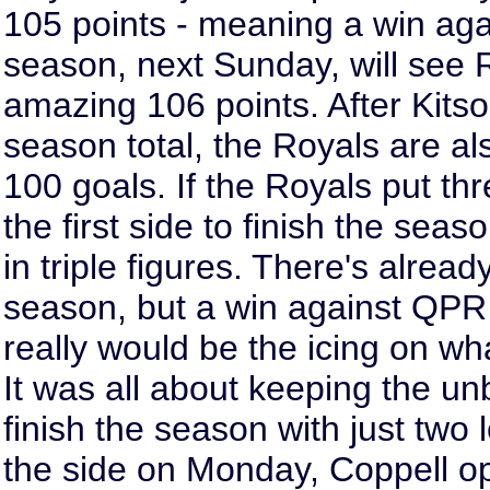
105 points - meaning a win aga
season, next Sunday, will see 
amazing 106 points. After Kits
season total, the Royals are al
100 goals. If the Royals put th
the first side to finish the sea
in triple figures. There's alread
season, but a win against QPR 
really would be the icing on wh
It was all about keeping the u
finish the season with just two 
the side on Monday, Coppell op