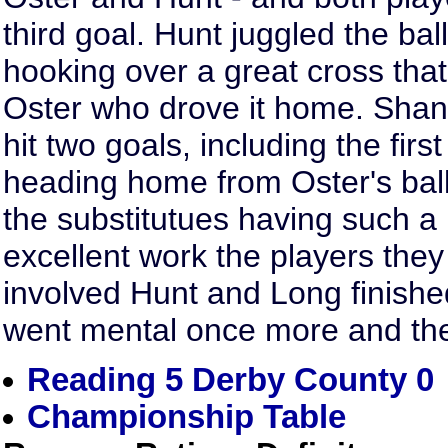
third goal. Hunt juggled the bal
hooking over a great cross that
Oster who drove it home. Shan
hit two goals, including the first 
heading home from Oster's ball 
the substitutues having such a
excellent work the players they
involved Hunt and Long finished
went mental once more and the c
Reading 5 Derby County 0
Championship Table