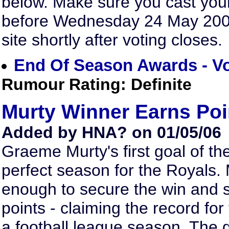
below. Make sure you cast you
before Wednesday 24 May 2006.
site shortly after voting closes.
End Of Season Awards - V
Rumour Rating: Definite
Murty Winner Earns Poi
Added by HNA? on 01/05/06
Graeme Murty's first goal of t
perfect season for the Royals. 
enough to secure the win and
points - claiming the record fo
a football league season. The