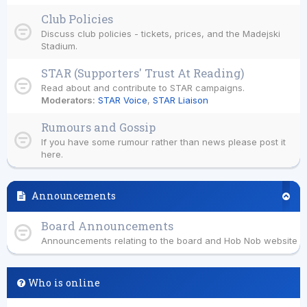
Club Policies
Discuss club policies - tickets, prices, and the Madejski
Stadium.
STAR (Supporters' Trust At Reading)
Read about and contribute to STAR campaigns.
Moderators:
STAR Voice
,
STAR Liaison
Rumours and Gossip
If you have some rumour rather than news please post it
here.
Announcements
Board Announcements
Announcements relating to the board and Hob Nob website
Who is online