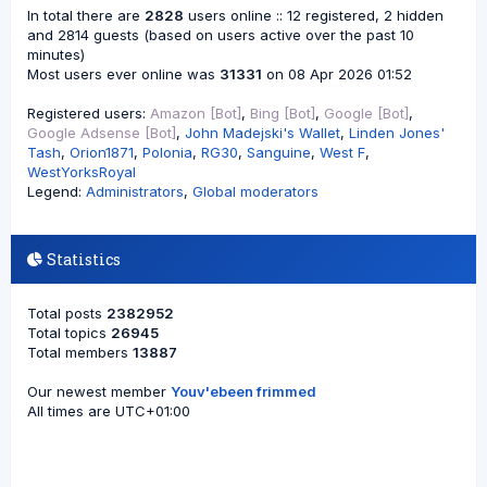
In total there are
2828
users online :: 12 registered, 2 hidden
and 2814 guests (based on users active over the past 10
minutes)
Most users ever online was
31331
on 08 Apr 2026 01:52
Registered users:
Amazon [Bot]
,
Bing [Bot]
,
Google [Bot]
,
Google Adsense [Bot]
,
John Madejski's Wallet
,
Linden Jones'
Tash
,
Orion1871
,
Polonia
,
RG30
,
Sanguine
,
West F
,
WestYorksRoyal
Legend:
Administrators
,
Global moderators
Statistics
Total posts
2382952
Total topics
26945
Total members
13887
Our newest member
Youv'ebeen frimmed
All times are
UTC+01:00