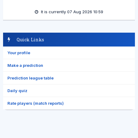
It is currently 07 Aug 2026 10:59
Quick Links
Your profile
Make a prediction
Prediction league table
Daily quiz
Rate players (match reports)