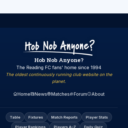
Hob Nob Anyone?
The Reading FC fans’ home since 1994
The oldest continuously running club website on the
planet.
Home
News
Matches
Forum
About
Table
Fixtures
Match Reports
Player Stats
Player Rankings
Players A–Z
Daily Quiz