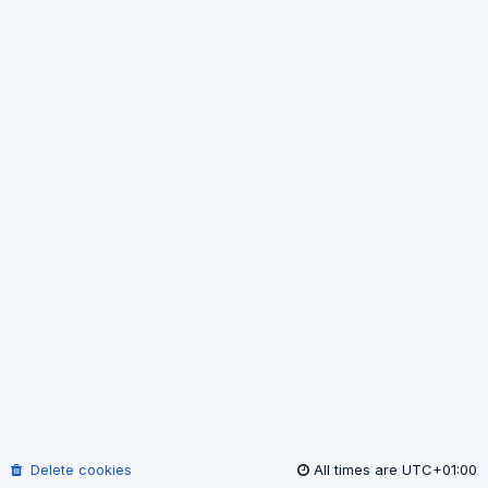
Delete cookies
All times are
UTC+01:00