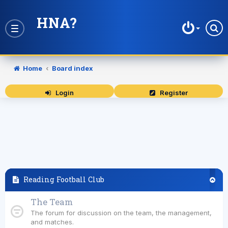
HNA?
Toggle
navigation
Home
Board index
Login
Register
Reading Football Club
The Team
The forum for discussion on the team, the management,
and matches.