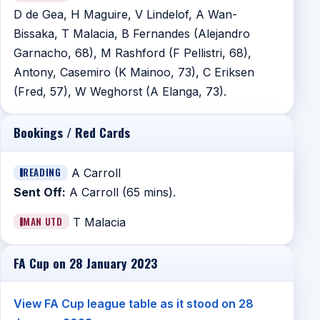
D de Gea, H Maguire, V Lindelof, A Wan-
Bissaka, T Malacia, B Fernandes (Alejandro
Garnacho, 68), M Rashford (F Pellistri, 68),
Antony, Casemiro (K Mainoo, 73), C Eriksen
(Fred, 57), W Weghorst (A Elanga, 73).
Bookings / Red Cards
READING
A Carroll
Sent Off:
A Carroll (65 mins).
MAN UTD
T Malacia
FA Cup on 28 January 2023
View FA Cup league table as it stood on 28