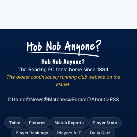
Hob Nob Anyone?
The Reading FC fans’ home since 1994
The oldest continuously running club website on the
planet.
Home
News
Matches
Forum
About
RSS
Table
Fixtures
Match Reports
Player Stats
Player Rankings
Players A–Z
Daily Quiz