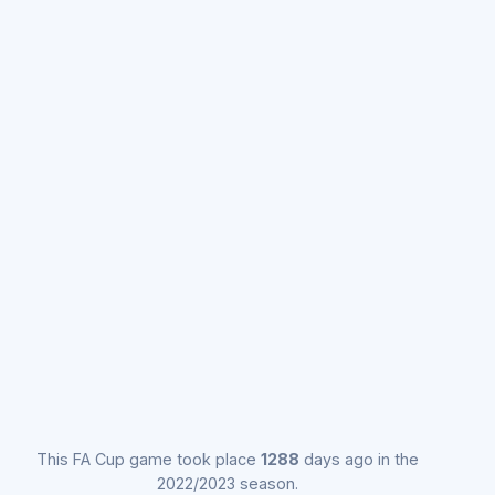
This FA Cup game took place
1288
days ago in the
2022/2023 season.