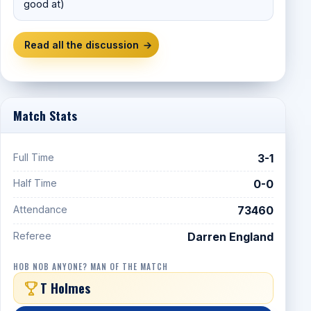
good at)
Read all the discussion
→
Match Stats
Full Time
3-1
Half Time
0-0
Attendance
73460
Referee
Darren England
HOB NOB ANYONE? MAN OF THE MATCH
T Holmes