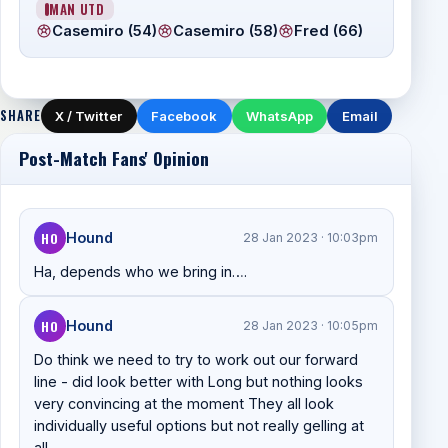
MAN UTD
Casemiro (54)
Casemiro (58)
Fred (66)
SHARE
X / Twitter
Facebook
WhatsApp
Email
Post-Match Fans' Opinion
HO
Hound
28 Jan 2023 · 10:03pm
Ha, depends who we bring in….
HO
Hound
28 Jan 2023 · 10:05pm
Do think we need to try to work out our forward
line - did look better with Long but nothing looks
very convincing at the moment They all look
individually useful options but not really gelling at
all