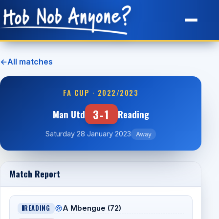
Site Map
←
All matches
FA CUP · 2022/2023
3-1
Man Utd
Reading
Saturday 28 January 2023
Away
Match Report
READING
A Mbengue (72)