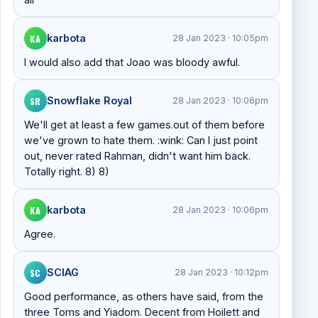
KA
karbota
28 Jan 2023 · 10:05pm
I would also add that Joao was bloody awful.
SR
Snowflake Royal
28 Jan 2023 · 10:06pm
We'll get at least a few games.out of them before
we've grown to hate them. :wink: Can I just point
out, never rated Rahman, didn't want him back.
Totally right. 8) 8)
KA
karbota
28 Jan 2023 · 10:06pm
Agree.
SC
SCIAG
28 Jan 2023 · 10:12pm
Good performance, as others have said, from the
three Toms and Yiadom. Decent from Hoilett and