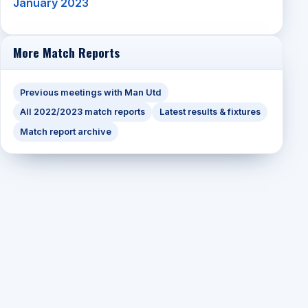
January 2023
More Match Reports
Previous meetings with Man Utd
All 2022/2023 match reports
Latest results & fixtures
Match report archive