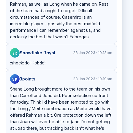
Rahman, as well as Long when he came on. Rest
of the team had a night to forget. Difficult
circumstances of course. Casemiro is an
incredible player - possibly the best midfield
performance I can remember against us, and
certainly the best that wasn’t Fabregas.
SR
Snowflake Royal
28 Jan 2023 · 10:13pm
:shock: :lol: :lol: :lol:
3P
3points
28 Jan 2023 · 10:19pm
Shane Long brought more to the team on his own
than Carroll and Joao did. Poor selection up front
for today. Think I’d have been tempted to go with
the Long / Meite combination as Meite would have
offered Rahman a bit. Ore protection down the left
than Joao will ever be able to (and I’m not getting
at Joao there, but tracking back isn’t what he’s