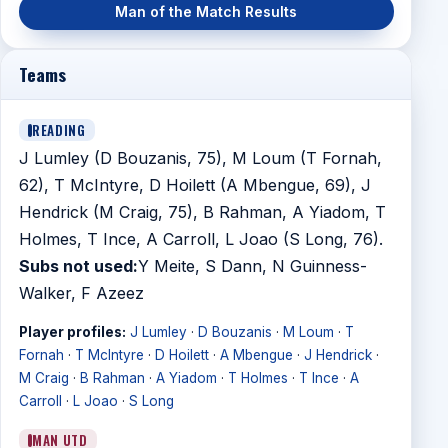
Man of the Match Results
Teams
READING
J Lumley (D Bouzanis, 75), M Loum (T Fornah,
62), T McIntyre, D Hoilett (A Mbengue, 69), J
Hendrick (M Craig, 75), B Rahman, A Yiadom, T
Holmes, T Ince, A Carroll, L Joao (S Long, 76).
Subs not used:
Y Meite, S Dann, N Guinness-
Walker, F Azeez
Player profiles:
J Lumley
·
D Bouzanis
·
M Loum
·
T
Fornah
·
T McIntyre
·
D Hoilett
·
A Mbengue
·
J Hendrick
·
M Craig
·
B Rahman
·
A Yiadom
·
T Holmes
·
T Ince
·
A
Carroll
·
L Joao
·
S Long
MAN UTD