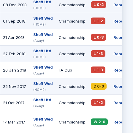
Sheff Utd
08 Dec 2018
Championship
Report
L 0-2
(HOME)
Sheff Wed
01 Sep 2018
Championship
Report
L 1-2
(HOME)
Sheff Wed
21 Apr 2018
Championship
Report
L 0-3
(Away)
Sheff Utd
27 Feb 2018
Championship
Report
L 1-3
(HOME)
Sheff Wed
26 Jan 2018
FA Cup
Report
L 1-3
(Away)
Sheff Wed
25 Nov 2017
Championship
Report
D 0-0
(HOME)
Sheff Utd
21 Oct 2017
Championship
Report
L 1-2
(Away)
Sheff Wed
17 Mar 2017
Championship
Report
W 2-0
(Away)