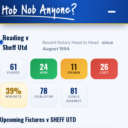
Site Map
Reading v
Recent history Head to Head ·
since
Sheff Utd
August 1994
61
24
11
26
PLAYED
WON
DRAWN
LOST
39%
78
81
WIN RATE
GOALS FOR
GOALS
AGAINST
Upcoming Fixtures v SHEFF UTD