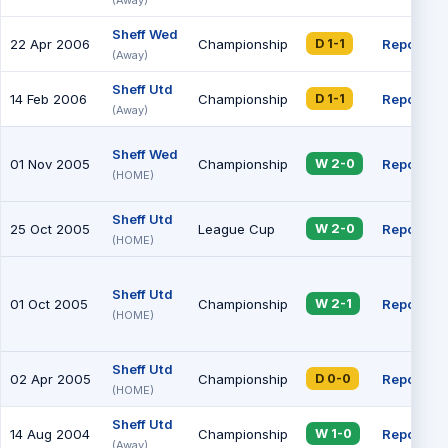
Sheff Wed
22 Apr 2006
Championship
Report
D 1-1
(Away)
Sheff Utd
14 Feb 2006
Championship
Report
D 1-1
(Away)
Sheff Wed
01 Nov 2005
Championship
Report
W 2-0
(HOME)
Sheff Utd
25 Oct 2005
League Cup
Report
W 2-0
(HOME)
Sheff Utd
01 Oct 2005
Championship
Report
W 2-1
(HOME)
Sheff Utd
02 Apr 2005
Championship
Report
D 0-0
(HOME)
Sheff Utd
14 Aug 2004
Championship
Report
W 1-0
(Away)