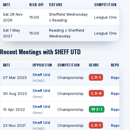
DATE
KICK-OFF
FIXTURE
COMPETITION
Sat 28 Nov
Sheffield Wednesday
15:00
League One
2026
v Reading
Sat 1 May
Reading v Sheffield
15:00
League One
2027
Wednesday
Recent Meetings with SHEFF UTD
DATE
OPPOSITION
COMPETITION
SCORE
REPORT
Sheff Utd
07 Mar 2023
Championship
Report
L 0-1
(HOME)
Sheff Utd
30 Aug 2022
Championship
Report
L 0-4
(Away)
Sheff Utd
15 Apr 2022
Championship
Report
W 2-1
(Away)
Sheff Utd
23 Nov 2021
Championship
Report
L 0-1
(HOME)