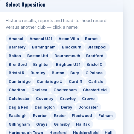
Select Opposition
Historic results, reports and head-to-head record
versus another club — click a name:
Arsenal
Arsenal U21
Aston Villa
Barnet
Barnsley
Birmingham
Blackburn
Blackpool
Bolton
Boston Utd
Bournemouth
Bradford
Brentford
Brighton
Brighton U21
Bristol C
Bristol R
Burnley
Burton
Bury
C Palace
Cambridge
Cambridge U
Cardiff
Carlisle
Charlton
Chelsea
Cheltenham
Chesterfield
Colchester
Coventry
Crawley
Crewe
Dag & Red
Darlington
Derby
Doncaster
Eastleigh
Everton
Exeter
Fleetwood
Fulham
Gillingham
Grays
Grimsby
Halifax
Harborough Town
Hereford
Huddersfield
Hull