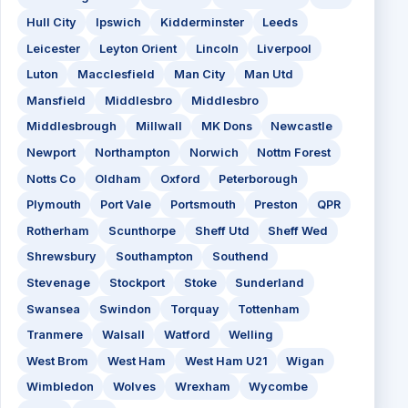
Hull City
Ipswich
Kidderminster
Leeds
Leicester
Leyton Orient
Lincoln
Liverpool
Luton
Macclesfield
Man City
Man Utd
Mansfield
Middlesbro
Middlesbro
Middlesbrough
Millwall
MK Dons
Newcastle
Newport
Northampton
Norwich
Nottm Forest
Notts Co
Oldham
Oxford
Peterborough
Plymouth
Port Vale
Portsmouth
Preston
QPR
Rotherham
Scunthorpe
Sheff Utd
Sheff Wed
Shrewsbury
Southampton
Southend
Stevenage
Stockport
Stoke
Sunderland
Swansea
Swindon
Torquay
Tottenham
Tranmere
Walsall
Watford
Welling
West Brom
West Ham
West Ham U21
Wigan
Wimbledon
Wolves
Wrexham
Wycombe