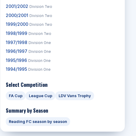
2001/2002
Division Two
2000/2001
Division Two
1999/2000
Division Two
1998/1999
Division Two
1997/1998
Division One
1996/1997
Division One
1995/1996
Division One
1994/1995
Division One
Select Competition
FA Cup
League Cup
LDV Vans Trophy
Summary by Season
Reading FC season by season