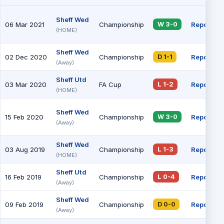
Sheff Wed
06 Mar 2021
Championship
Report
W 3-0
(HOME)
Sheff Wed
02 Dec 2020
Championship
Report
D 1-1
(Away)
Sheff Utd
03 Mar 2020
FA Cup
Report
L 1-2
(HOME)
Sheff Wed
15 Feb 2020
Championship
Report
W 3-0
(Away)
Sheff Wed
03 Aug 2019
Championship
Report
L 1-3
(HOME)
Sheff Utd
16 Feb 2019
Championship
Report
L 0-4
(Away)
Sheff Wed
09 Feb 2019
Championship
Report
D 0-0
(Away)