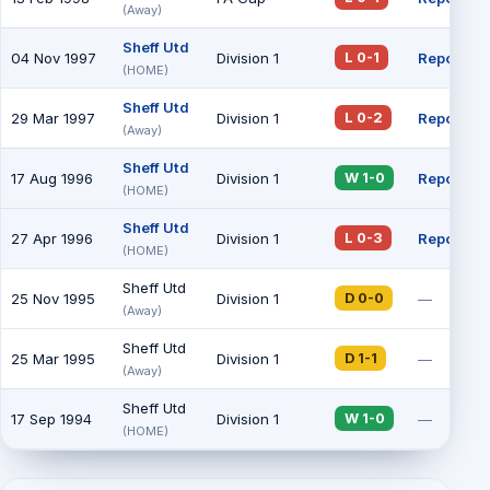
(Away)
Sheff Utd
04 Nov 1997
Division 1
Report
L 0-1
(HOME)
Sheff Utd
29 Mar 1997
Division 1
Report
L 0-2
(Away)
Sheff Utd
17 Aug 1996
Division 1
Report
W 1-0
(HOME)
Sheff Utd
27 Apr 1996
Division 1
Report
L 0-3
(HOME)
Sheff Utd
25 Nov 1995
Division 1
—
D 0-0
(Away)
Sheff Utd
25 Mar 1995
Division 1
—
D 1-1
(Away)
Sheff Utd
17 Sep 1994
Division 1
—
W 1-0
(HOME)