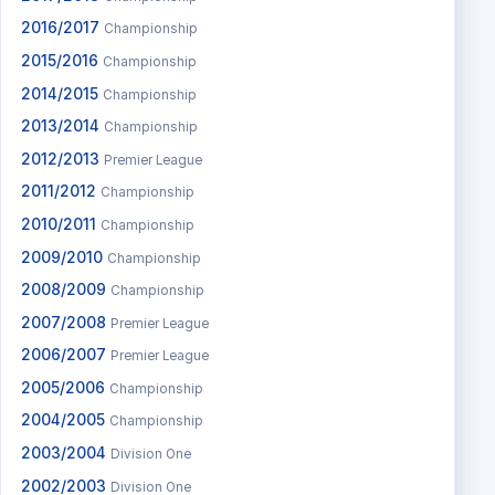
2016/2017
Championship
2015/2016
Championship
2014/2015
Championship
2013/2014
Championship
2012/2013
Premier League
2011/2012
Championship
2010/2011
Championship
2009/2010
Championship
2008/2009
Championship
2007/2008
Premier League
2006/2007
Premier League
2005/2006
Championship
2004/2005
Championship
2003/2004
Division One
2002/2003
Division One