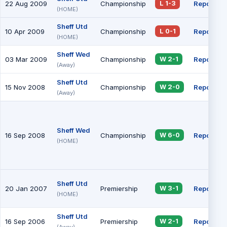
22 Aug 2009
Championship
Report
L 1-3
(HOME)
Sheff Utd
10 Apr 2009
Championship
Report
L 0-1
(HOME)
Sheff Wed
03 Mar 2009
Championship
Report
W 2-1
(Away)
Sheff Utd
15 Nov 2008
Championship
Report
W 2-0
(Away)
Sheff Wed
16 Sep 2008
Championship
Report
W 6-0
(HOME)
Sheff Utd
20 Jan 2007
Premiership
Report
W 3-1
(HOME)
Sheff Utd
16 Sep 2006
Premiership
Report
W 2-1
(Away)