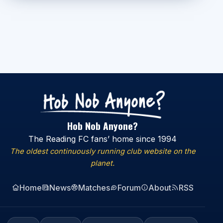
Hob Nob Anyone?
The Reading FC fans’ home since 1994
The oldest continuously running club website on the
planet.
Home
News
Matches
Forum
About
RSS