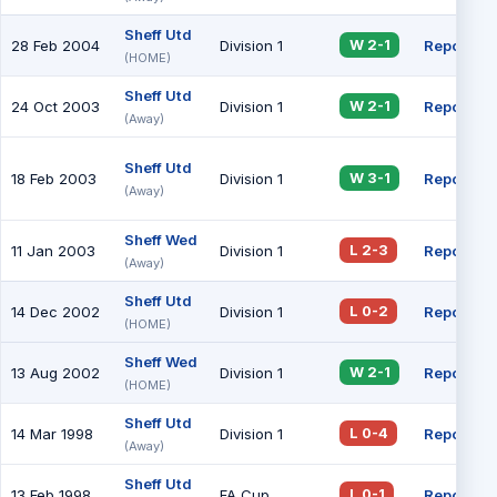
Sheff Utd
28 Feb 2004
Division 1
Report
W 2-1
(HOME)
Sheff Utd
24 Oct 2003
Division 1
Report
W 2-1
(Away)
Sheff Utd
18 Feb 2003
Division 1
Report
W 3-1
(Away)
Sheff Wed
11 Jan 2003
Division 1
Report
L 2-3
(Away)
Sheff Utd
14 Dec 2002
Division 1
Report
L 0-2
(HOME)
Sheff Wed
13 Aug 2002
Division 1
Report
W 2-1
(HOME)
Sheff Utd
14 Mar 1998
Division 1
Report
L 0-4
(Away)
Sheff Utd
13 Feb 1998
FA Cup
Report
L 0-1