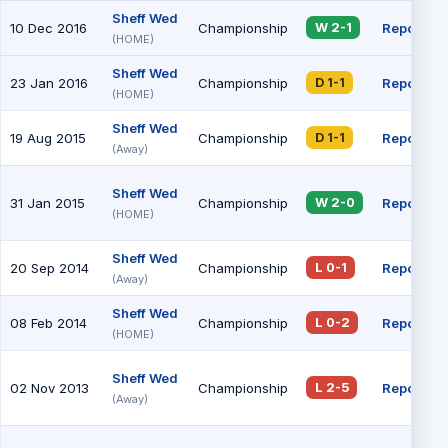
Sheff Wed
10 Dec 2016
Championship
Report
W 2-1
(HOME)
Sheff Wed
23 Jan 2016
Championship
Report
D 1-1
(HOME)
Sheff Wed
19 Aug 2015
Championship
Report
D 1-1
(Away)
Sheff Wed
31 Jan 2015
Championship
Report
W 2-0
(HOME)
Sheff Wed
20 Sep 2014
Championship
Report
L 0-1
(Away)
Sheff Wed
08 Feb 2014
Championship
Report
L 0-2
(HOME)
Sheff Wed
02 Nov 2013
Championship
Report
L 2-5
(Away)