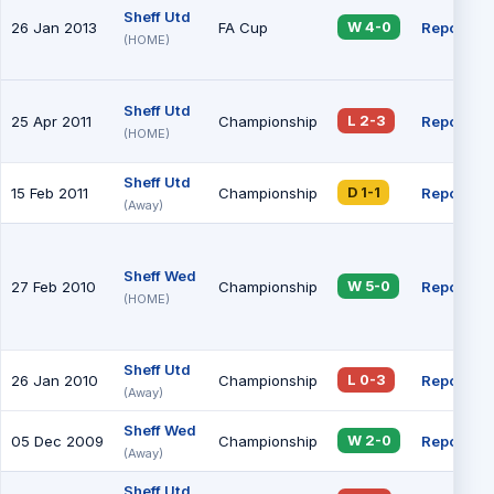
Sheff Utd
26 Jan 2013
FA Cup
Report
W 4-0
(HOME)
Sheff Utd
25 Apr 2011
Championship
Report
L 2-3
(HOME)
Sheff Utd
15 Feb 2011
Championship
Report
D 1-1
(Away)
Sheff Wed
27 Feb 2010
Championship
Report
W 5-0
(HOME)
Sheff Utd
26 Jan 2010
Championship
Report
L 0-3
(Away)
Sheff Wed
05 Dec 2009
Championship
Report
W 2-0
(Away)
Sheff Utd