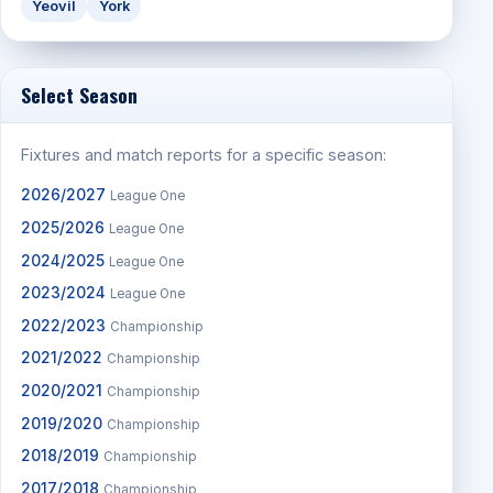
Yeovil
York
Select Season
Fixtures and match reports for a specific season:
2026/2027
League One
2025/2026
League One
2024/2025
League One
2023/2024
League One
2022/2023
Championship
2021/2022
Championship
2020/2021
Championship
2019/2020
Championship
2018/2019
Championship
2017/2018
Championship