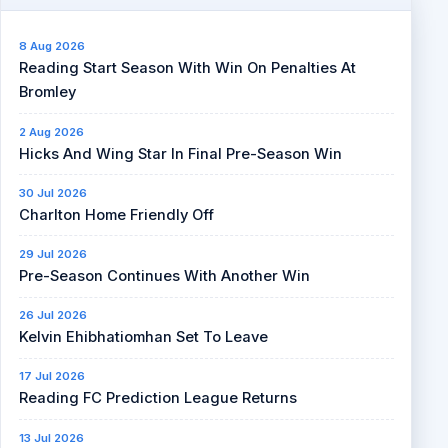
8 Aug 2026
Reading Start Season With Win On Penalties At
Bromley
2 Aug 2026
Hicks And Wing Star In Final Pre-Season Win
30 Jul 2026
Charlton Home Friendly Off
29 Jul 2026
Pre-Season Continues With Another Win
26 Jul 2026
Kelvin Ehibhatiomhan Set To Leave
17 Jul 2026
Reading FC Prediction League Returns
13 Jul 2026