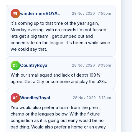
WI
windermereROYAL
28 Nov 2020 · 7:55pm
It`s coming up to that time of the year again,
Monday evening. with no crowds I`m not fussed,
lets get a big team , get dumped out and
concentrate on the league, it`s been a while since
we could say that.
CO
CountryRoyal
28 Nov 2020 · 8:03pm
With our small squad and lack of depth 100%
agree. Get a City or someone and play the u23s.
WO
WoodleyRoyal
28 Nov 2020 · 8:12pm
Yep would also prefer a team from the prem,
champ or the leagues below. With the fixture
congestion as it is going out early would be no
bad thing. Would also prefer a home or an away