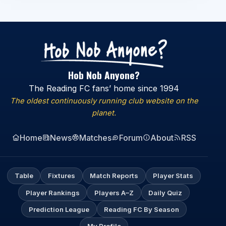
Hob Nob Anyone?
The Reading FC fans’ home since 1994
The oldest continuously running club website on the
planet.
Home
News
Matches
Forum
About
RSS
Table
Fixtures
Match Reports
Player Stats
Player Rankings
Players A–Z
Daily Quiz
Prediction League
Reading FC By Season