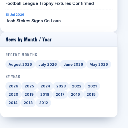
Football League Trophy Fixtures Confirmed
10 Jul 2026
Josh Stokes Signs On Loan
News by Month / Year
RECENT MONTHS
August 2026
July 2026
June 2026
May 2026
BY YEAR
2026
2025
2024
2023
2022
2021
2020
2019
2018
2017
2016
2015
2014
2013
2012