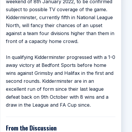
weekend of 8th January 2022, to be confirmed
subject to possible TV coverage of the game.
Kidderminster, currently fifth in National League
North, will fancy their chances of an upset
against a team four divisions higher than them in
front of a capacity home crowd.
In qualifying Kidderminster progressed with a 1-0
away victory at Bedfont Sports before home
wins against Grimsby and Halifax in the first and
second rounds. Kidderminster are in an
excellent run of form since their last league
defeat back on 9th October with 8 wins and a
draw in the League and FA Cup since.
From the Discussion