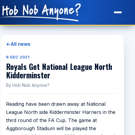
Site Map
←
All news
6 DEC 2021
Royals Get National League North
Kidderminster
By Hob Nob Anyone?
Reading have been drawn away at National
League North side Kidderminster Harriers in the
third round of the FA Cup. The game at
Aggborough Stadium will be played the