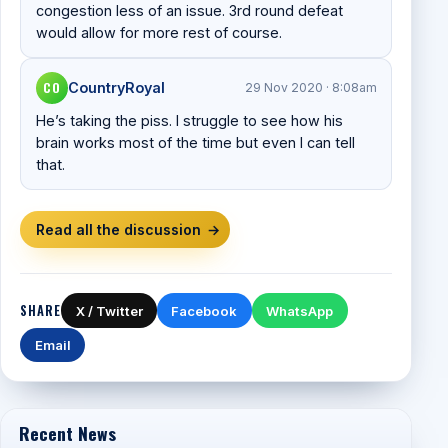
congestion less of an issue. 3rd round defeat
would allow for more rest of course.
CO
CountryRoyal
29 Nov 2020 · 8:08am
He’s taking the piss. I struggle to see how his
brain works most of the time but even I can tell
that.
Read all the discussion
→
SHARE
X / Twitter
Facebook
WhatsApp
Email
Recent News