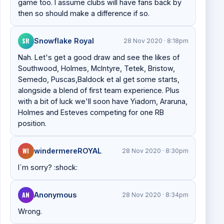
game too. I assume clubs will have fans back by
then so should make a difference if so.
SR
Snowflake Royal
28 Nov 2020 · 8:18pm
Nah. Let's get a good draw and see the likes of
Southwood, Holmes, McIntyre, Tetek, Bristow,
Semedo, Puscas,Baldock et al get some starts,
alongside a blend of first team experience. Plus
with a bit of luck we'll soon have Yiadom, Araruna,
Holmes and Esteves competing for one RB
position.
WI
windermereROYAL
28 Nov 2020 · 8:30pm
I`m sorry? :shock:
AN
Anonymous
28 Nov 2020 · 8:34pm
Wrong.