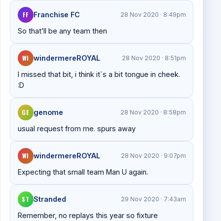
FF
Franchise FC
28 Nov 2020 · 8:49pm
So that’ll be any team then
WI
windermereROYAL
28 Nov 2020 · 8:51pm
I missed that bit, i think it`s a bit tongue in cheek.
:D
GE
genome
28 Nov 2020 · 8:58pm
usual request from me. spurs away
WI
windermereROYAL
28 Nov 2020 · 9:07pm
Expecting that small team Man U again.
ST
Stranded
29 Nov 2020 · 7:43am
Remember, no replays this year so fixture