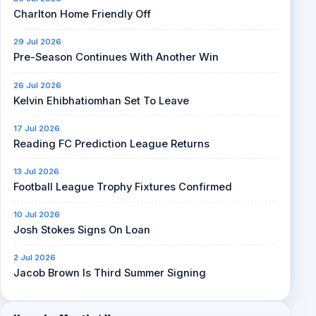
Charlton Home Friendly Off
29 Jul 2026
Pre-Season Continues With Another Win
26 Jul 2026
Kelvin Ehibhatiomhan Set To Leave
17 Jul 2026
Reading FC Prediction League Returns
13 Jul 2026
Football League Trophy Fixtures Confirmed
10 Jul 2026
Josh Stokes Signs On Loan
2 Jul 2026
Jacob Brown Is Third Summer Signing