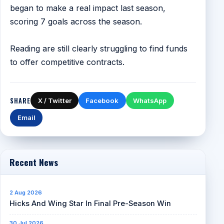
began to make a real impact last season,
scoring 7 goals across the season.
Reading are still clearly struggling to find funds
to offer competitive contracts.
SHARE
X / Twitter
Facebook
WhatsApp
Email
Recent News
2 Aug 2026
Hicks And Wing Star In Final Pre-Season Win
30 Jul 2026