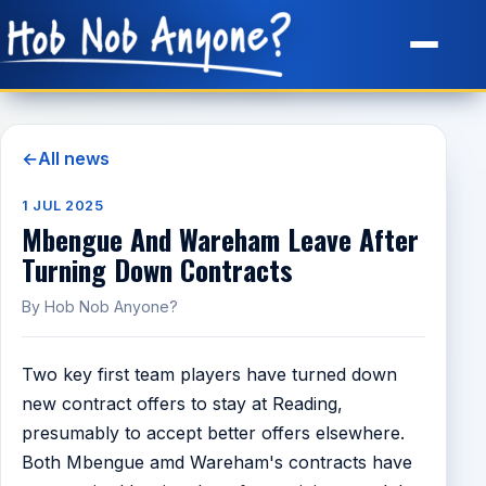
Site Map
←
All news
1 JUL 2025
Mbengue And Wareham Leave After
Turning Down Contracts
By Hob Nob Anyone?
Two key first team players have turned down
new contract offers to stay at Reading,
presumably to accept better offers elsewhere.
Both Mbengue amd Wareham's contracts have