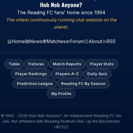
Hob Nob Anyone?
The Reading FC fans’ home since 1994
The oldest continuously running club website on the
planet.
Home
News
Matches
Forum
About
RSS
Table
Fixtures
Match Reports
Player Stats
Player Rankings
Players A–Z
Daily Quiz
Prediction League
Reading FC By Season
My Profile
© 1994 - 2026 Hob Nob Anyone?. An independent Reading FC fan
site. Not affiliated with Reading Football Club. Up the Biscuitmen!
URZZZZ