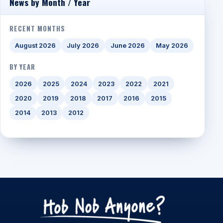
News by Month / Year
RECENT MONTHS
August 2026
July 2026
June 2026
May 2026
BY YEAR
2026
2025
2024
2023
2022
2021
2020
2019
2018
2017
2016
2015
2014
2013
2012