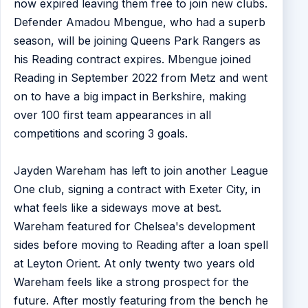
now expired leaving them free to join new clubs.
Defender Amadou Mbengue, who had a superb
season, will be joining Queens Park Rangers as
his Reading contract expires. Mbengue joined
Reading in September 2022 from Metz and went
on to have a big impact in Berkshire, making
over 100 first team appearances in all
competitions and scoring 3 goals.
Jayden Wareham has left to join another League
One club, signing a contract with Exeter City, in
what feels like a sideways move at best.
Wareham featured for Chelsea's development
sides before moving to Reading after a loan spell
at Leyton Orient. At only twenty two years old
Wareham feels like a strong prospect for the
future. After mostly featuring from the bench he