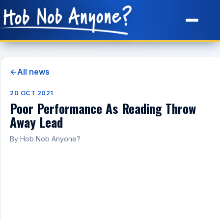
Site Map
←
All news
20 OCT 2021
Poor Performance As Reading Throw
Away Lead
By Hob Nob Anyone?