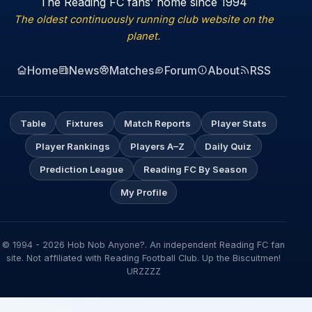
The Reading FC fans’ home since 1994
The oldest continuously running club website on the
planet.
Home
News
Matches
Forum
About
RSS
Table
Fixtures
Match Reports
Player Stats
Player Rankings
Players A–Z
Daily Quiz
Prediction League
Reading FC By Season
My Profile
© 1994 - 2026 Hob Nob Anyone?. An independent Reading FC fan
site. Not affiliated with Reading Football Club. Up the Biscuitmen!
URZZZZ