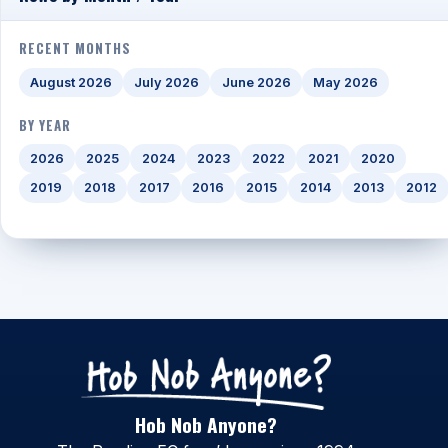
RECENT MONTHS
August 2026
July 2026
June 2026
May 2026
BY YEAR
2026
2025
2024
2023
2022
2021
2020
2019
2018
2017
2016
2015
2014
2013
2012
Hob Nob Anyone?