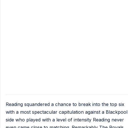
Reading squandered a chance to break into the top six
with a most spectacular capitulation against a Blackpool
side who played with a level of intensity Reading never
even came close to matching. Remarkably The Royals