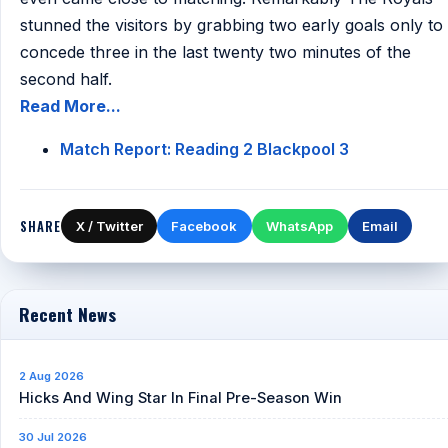
stunned the visitors by grabbing two early goals only to
concede three in the last twenty two minutes of the
second half.
Read More...
Match Report: Reading 2 Blackpool 3
SHARE
X / Twitter
Facebook
WhatsApp
Email
Recent News
2 Aug 2026
Hicks And Wing Star In Final Pre-Season Win
30 Jul 2026