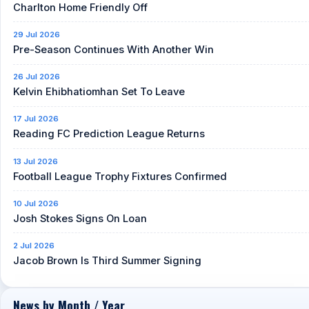
Charlton Home Friendly Off
29 Jul 2026
Pre-Season Continues With Another Win
26 Jul 2026
Kelvin Ehibhatiomhan Set To Leave
17 Jul 2026
Reading FC Prediction League Returns
13 Jul 2026
Football League Trophy Fixtures Confirmed
10 Jul 2026
Josh Stokes Signs On Loan
2 Jul 2026
Jacob Brown Is Third Summer Signing
News by Month / Year