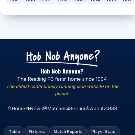
Hob Nob Anyone?
The Reading FC fans’ home since 1994
The oldest continuously running club website on the
planet.
Home
News
Matches
Forum
About
RSS
Table
Fixtures
Match Reports
Player Stats