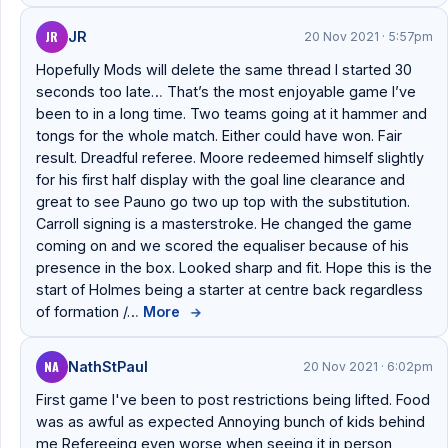
JR
JR
20 Nov 2021 · 5:57pm
Hopefully Mods will delete the same thread I started 30
seconds too late… That’s the most enjoyable game I’ve
been to in a long time. Two teams going at it hammer and
tongs for the whole match. Either could have won. Fair
result. Dreadful referee. Moore redeemed himself slightly
for his first half display with the goal line clearance and
great to see Pauno go two up top with the substitution.
Carroll signing is a masterstroke. He changed the game
coming on and we scored the equaliser because of his
presence in the box. Looked sharp and fit. Hope this is the
start of Holmes being a starter at centre back regardless
of formation /…
More
→
NA
NathStPaul
20 Nov 2021 · 6:02pm
First game I've been to post restrictions being lifted. Food
was as awful as expected Annoying bunch of kids behind
me Refereeing even worse when seeing it in person