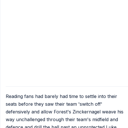
Reading fans had barely had time to settle into their
seats before they saw their team 'switch off'
defensively and allow Forest's Zinckernagel weave his
way unchallenged through their team's midfield and
defence and drill the ball past an unprotected Luke