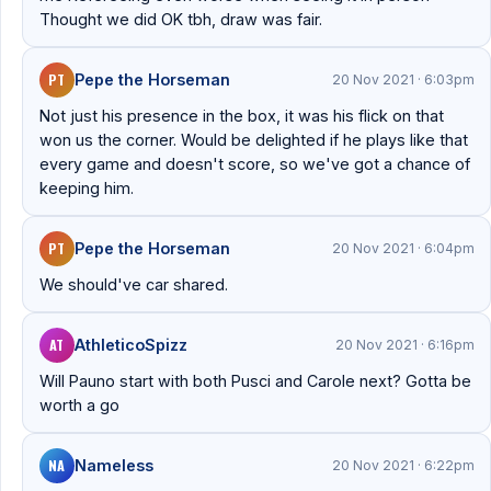
Thought we did OK tbh, draw was fair.
PT
Pepe the Horseman
20 Nov 2021 · 6:03pm
Not just his presence in the box, it was his flick on that
won us the corner. Would be delighted if he plays like that
every game and doesn't score, so we've got a chance of
keeping him.
PT
Pepe the Horseman
20 Nov 2021 · 6:04pm
We should've car shared.
AT
AthleticoSpizz
20 Nov 2021 · 6:16pm
Will Pauno start with both Pusci and Carole next? Gotta be
worth a go
NA
Nameless
20 Nov 2021 · 6:22pm