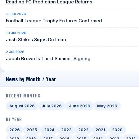
Reading FC Prediction League Returns
13 Jul 2026
Football League Trophy Fixtures Confirmed
10 Jul 2026
Josh Stokes Signs On Loan
2 Jul 2026
Jacob Brown Is Third Summer Signing
News by Month / Year
RECENT MONTHS
August 2026
July 2026
June 2026
May 2026
BY YEAR
2026
2025
2024
2023
2022
2021
2020
2019
2018
2017
2016
2015
2014
2013
2012