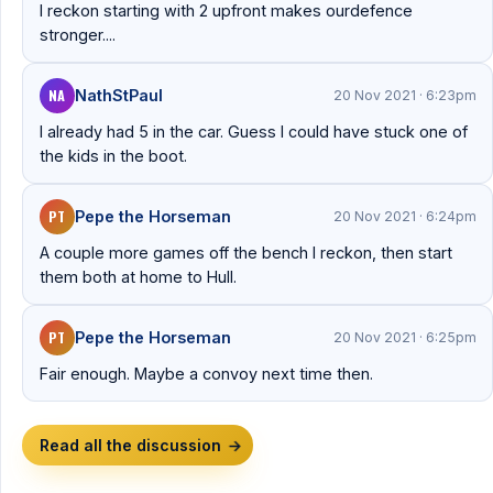
I reckon starting with 2 upfront makes ourdefence
stronger....
NA
NathStPaul
20 Nov 2021 · 6:23pm
I already had 5 in the car. Guess I could have stuck one of
the kids in the boot.
PT
Pepe the Horseman
20 Nov 2021 · 6:24pm
A couple more games off the bench I reckon, then start
them both at home to Hull.
PT
Pepe the Horseman
20 Nov 2021 · 6:25pm
Fair enough. Maybe a convoy next time then.
Read all the discussion
→