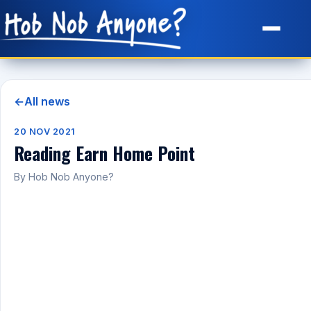
Site Map
←
All news
20 NOV 2021
Reading Earn Home Point
By Hob Nob Anyone?