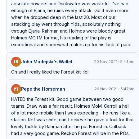
absolute howlers and Drinkwater was wasteful. I've had
enough of Ejaria, he ruins every attack. Did it even more
when he dropped deep in the last 20. Most of our
attacking play went through Yids, absolutely nothing
through Ejaria. Rahman and Holmes were bloody great.
Holmes MOTM for me, his reading of the play is
exceptional and somewhat makes up for his lack of pace.
JM
John Madejski's Wallet
20 Nov 2021 · 5:44pm
Oh and I really liked the Forest kit! :lol:
PT
Pepe the Horseman
20 Nov 2021 · 5:47pm
HATED the Forest kit. Good game between two good
teams. Draw was a fair result. Holmes MoM. Carroll a hell
of a lot more mobile than I was expecting - he runs like a
stallion. Ref was shite, can't believe he gave a foul for that
lovely tackle by Rahman after he put Forest in. Colback
had a very good game. Reckon Forest will be in the POs.