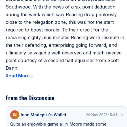
Southwood. With the news of a six point deduction
during the week which saw Reading drop perilously
close to the relegation zone, this was not the start
required to boost morale. To their credit for the
remaining eighty plus minutes Reading were resolute in
the their defending, enterprising going forward, and
ultimately salvaged a well-deserved and much needed
point courtesy of a second half equaliser from Scott
Dann.
Read More...
From the Discussion
JM
John Madejski's Wallet
20 Nov 2021 · 5:44pm
Quite an enjoyable game all in. Moore made some