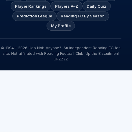
Player Rankings
Players A–Z
Daily Quiz
Prediction League
Reading FC By Season
My Profile
© 1994 - 2026 Hob Nob Anyone?. An independent Reading FC fan
site. Not affiliated with Reading Football Club. Up the Biscuitmen!
URZZZZ