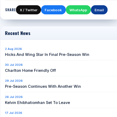
SHARE
X / Twitter
Facebook
WhatsApp
Email
Recent News
2 Aug 2026
Hicks And Wing Star In Final Pre-Season Win
30 Jul 2026
Charlton Home Friendly Off
29 Jul 2026
Pre-Season Continues With Another Win
26 Jul 2026
Kelvin Ehibhatiomhan Set To Leave
17 Jul 2026