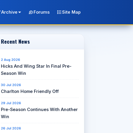
Archive
Forums
Site Map
Recent News
2 Aug 2026
Hicks And Wing Star In Final Pre-
Season Win
30 Jul 2026
Charlton Home Friendly Off
29 Jul 2026
Pre-Season Continues With Another
Win
26 Jul 2026