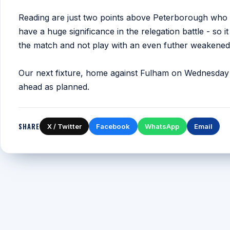
Reading are just two points above Peterborough who a
have a huge significance in the relegation battle - so i
the match and not play with an even futher weakened
Our next fixture, home against Fulham on Wednesday 
ahead as planned.
SHARE
X / Twitter
Facebook
WhatsApp
Email