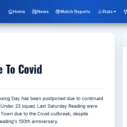
Home
News
Match Reports
Stats
e To Covid
Boxing Day has been postponed due to continued
d Under 23 squad. Last Saturday Reading were
n Town due to the Covid outbreak, despite
ading's 150th anniversary.