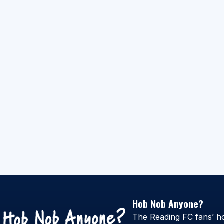
Hob Nob Anyone?
The Reading FC fans’ h