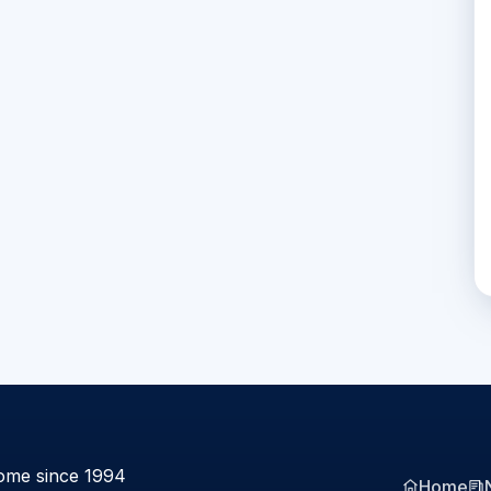
ome since 1994
Home