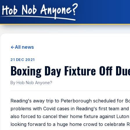
←
All news
21 DEC 2021
Boxing Day Fixture Off Du
By Hob Nob Anyone?
Reading's away trip to Peterborough scheduled for 
problems with Covid cases in Reading's first team an
also forced to cancel their home fixture against Luto
looking forward to a huge home crowd to celebrate Re