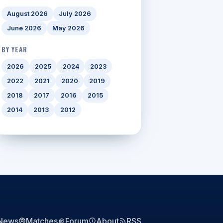
August 2026
July 2026
June 2026
May 2026
BY YEAR
2026
2025
2024
2023
2022
2021
2020
2019
2018
2017
2016
2015
2014
2013
2012
News
Matches
Forum
About
RSS