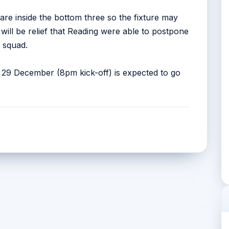
re inside the bottom three so the fixture may
t will be relief that Reading were able to postpone
 squad.
29 December (8pm kick-off) is expected to go