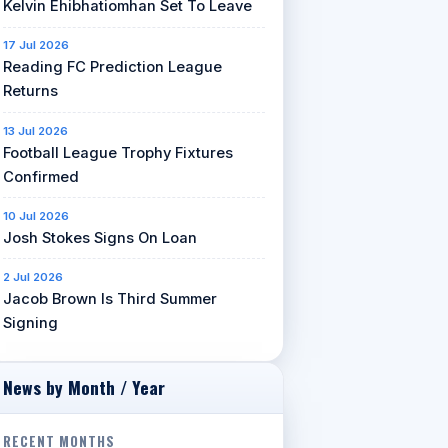
Kelvin Ehibhatiomhan Set To Leave
17 Jul 2026
Reading FC Prediction League
Returns
13 Jul 2026
Football League Trophy Fixtures
Confirmed
10 Jul 2026
Josh Stokes Signs On Loan
2 Jul 2026
Jacob Brown Is Third Summer
Signing
News by Month / Year
RECENT MONTHS